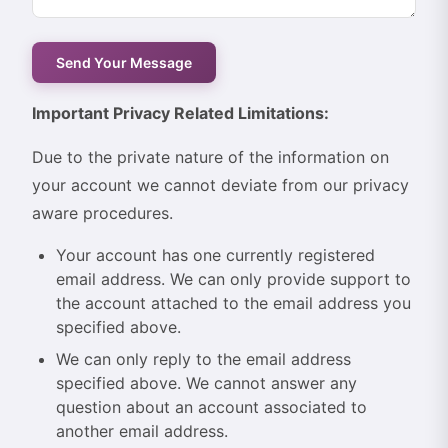
Important Privacy Related Limitations:
Due to the private nature of the information on
your account we cannot deviate from our privacy
aware procedures.
Your account has one currently registered
email address. We can only provide support to
the account attached to the email address you
specified above.
We can only reply to the email address
specified above. We cannot answer any
question about an account associated to
another email address.